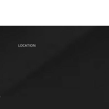
LOCATION
6