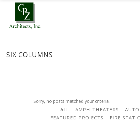
SIX COLUMNS
Sorry, no posts matched your criteria.
ALL
AMPHITHEATERS
AUTO
FEATURED PROJECTS
FIRE STATI