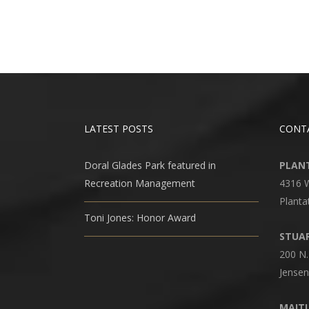
LATEST POSTS
CONT
Doral Glades Park featured in
PLANT
Recreation Management
4316 
Planta
Toni Jones: Honor Award
STUAR
200 N.
Jensen
MAITL