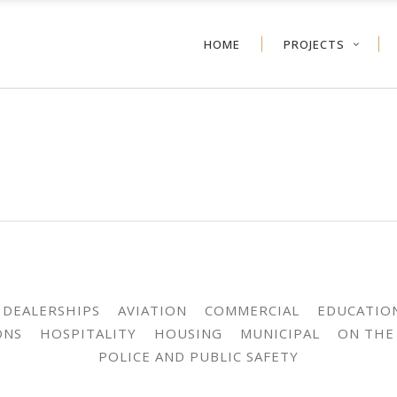
HOME
PROJECTS
 DEALERSHIPS
AVIATION
COMMERCIAL
EDUCATIO
ONS
HOSPITALITY
HOUSING
MUNICIPAL
ON THE
POLICE AND PUBLIC SAFETY