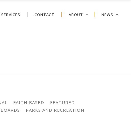
SERVICES
CONTACT
ABOUT
NEWS
NAL
FAITH BASED
FEATURED
 BOARDS
PARKS AND RECREATION