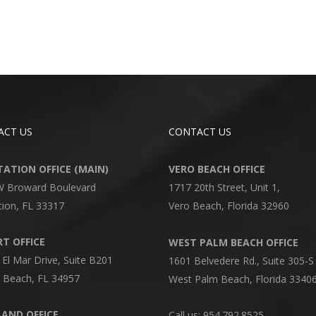
ACT US
CONTACT US
ATION OFFICE (MAIN)
VERO BEACH OFFICE
W Broward Boulevard
1717 20th Street, Unit 1,
tion, FL 33317
Vero Beach, Florida 32960
T OFFICE
WEST PALM BEACH OFFICE
 El Mar Drive, Suite B201
1601 Belvedere Rd., Suite 305-S
 Beach, FL 34957
West Palm Beach, Florida 3340
AND OFFICE
Call us: 954.792.8525