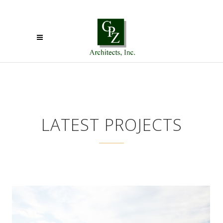
LATEST PROJECTS