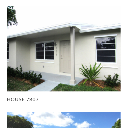
HOUSE 7807