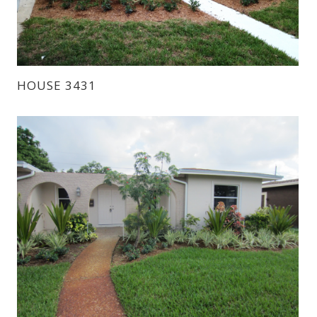
HOUSE 3431