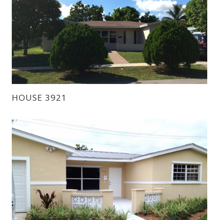
HOUSE 3921