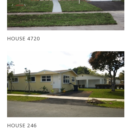
HOUSE 4720
HOUSE 246