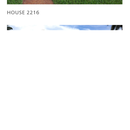
HOUSE 2216
HOUSE 6221