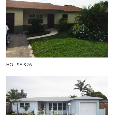
HOUSE 326