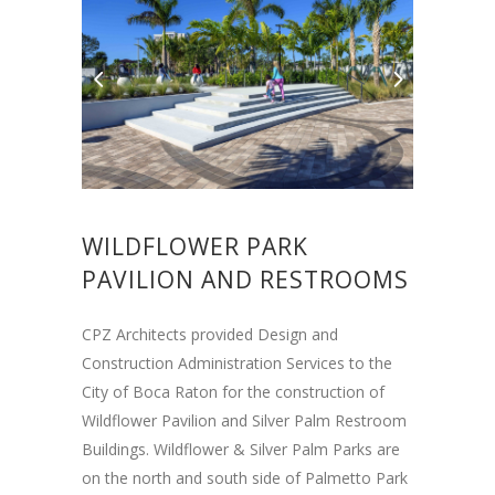
WILDFLOWER PARK
PAVILION AND RESTROOMS
CPZ Architects provided Design and
Construction Administration Services to the
City of Boca Raton for the construction of
Wildflower Pavilion and Silver Palm Restroom
Buildings. Wildflower & Silver Palm Parks are
on the north and south side of Palmetto Park