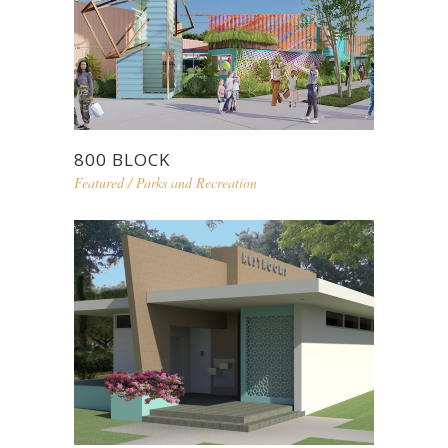
800 BLOCK
Featured
/
Parks and Recreation