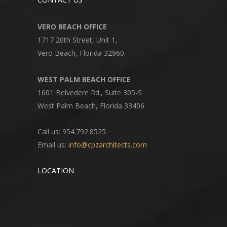
VERO BEACH OFFICE
1717 20th Street, Unit 1,
Vero Beach, Florida 32960
WEST PALM BEACH OFFICE
1601 Belvedere Rd., Suite 305-S
West Palm Beach, Florida 33406
Call us: 954.792.8525
Email us:
info@cpzarchitects.com
LOCATION