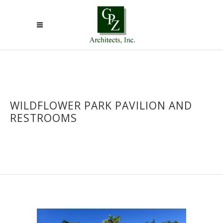
WILDFLOWER PARK PAVILION AND
RESTROOMS