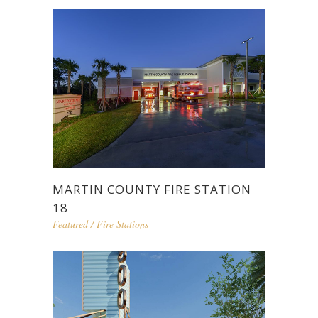
MARTIN COUNTY FIRE STATION
18
Featured
/
Fire Stations