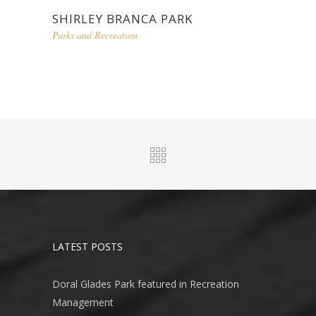
SHIRLEY BRANCA PARK
Parks and Recreation
LATEST POSTS
Doral Glades Park featured in Recreation
Management