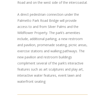
Road and on the west side of the intercoastal.
A direct pedestrian connection under the
Palmetto Park Road Bridge will provide
access to and from Silver Palms and the
Wildflower Property. The park’s amenities
include, additional parking, a new restroom
and pavilion, promenade seating, picnic areas,
exercise stations and walking pathways. The
new pavilion and restroom buildings
compliment several of the park’s interactive
features such as art sculptures and play art,
interactive water features, event lawn and
waterfront seating