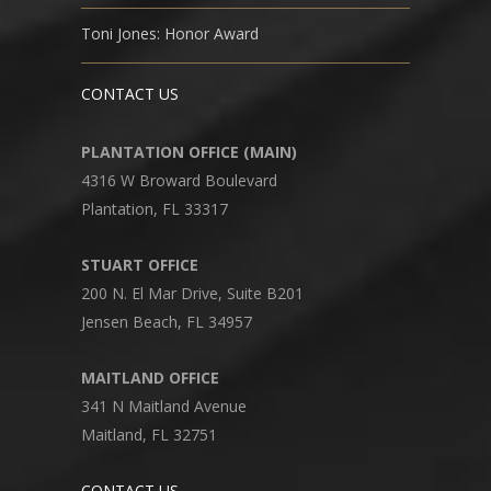
Toni Jones: Honor Award
CONTACT US
PLANTATION OFFICE (MAIN)
4316 W Broward Boulevard
Plantation, FL 33317
STUART OFFICE
200 N. El Mar Drive, Suite B201
Jensen Beach, FL 34957
MAITLAND OFFICE
341 N Maitland Avenue
Maitland, FL 32751
CONTACT US