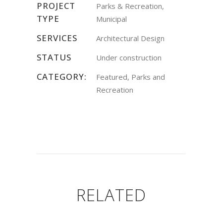
PROJECT
Parks & Recreation,
TYPE
Municipal
SERVICES
Architectural Design
STATUS
Under construction
CATEGORY:
Featured, Parks and
Recreation
RELATED